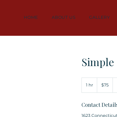
HOME
ABOUT US
GALLERY
Simple
75
US
1 hr
1
$75
dollars
h
Contact Detail
1623 Connecticu