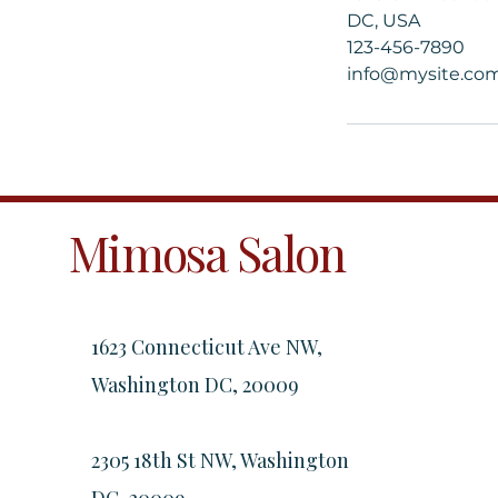
DC, USA
123-456-7890
info@mysite.co
Mimosa Salon
1623 Connecticut Ave NW,
Washington DC, 20009
2305 18th St NW, Washington