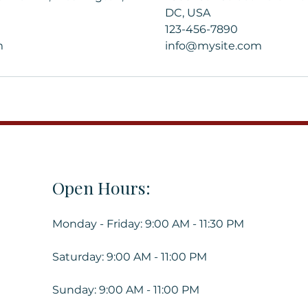
DC, USA
123-456-7890
m
info@mysite.com
Open Hours:
Monday - Friday: 9:00 AM - 11:30 PM
Saturday: 9:00 AM - 11:00 PM
Sunday: 9:00 AM - 11:00 PM