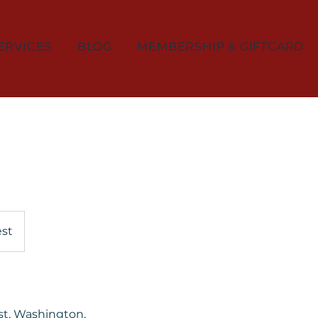
ERVICES
BLOG
MEMBERSHIP & GIFTCARD
est
st, Washington,