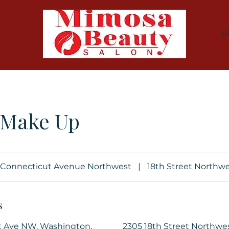
S
 Make Up
Connecticut Avenue Northwest
|
18th Street Northw
s
t Ave NW, Washington,
2305 18th Street Northwe