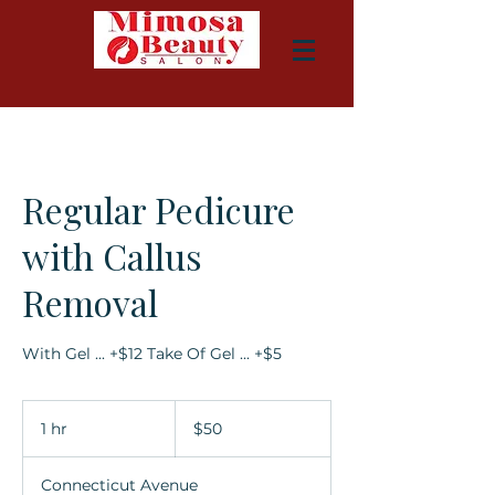
Regular Pedicure
with Callus
Removal
With Gel ... +$12 Take Of Gel ... +$5
50
US
1 hr
1
$50
dollars
h
Connecticut Avenue