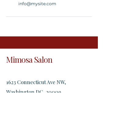
info@mysite.com
Mimosa Salon
1623 Connecticut Ave NW,
Washington DC, 20009
2305 18th St NW, Washington DC,
20009