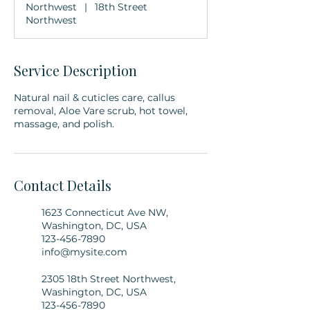
Northwest
|
18th Street
Northwest
Service Description
Natural nail & cuticles care, callus
removal, Aloe Vare scrub, hot towel,
massage, and polish.
Contact Details
1623 Connecticut Ave NW,
Washington, DC, USA
123-456-7890
info@mysite.com
2305 18th Street Northwest,
Washington, DC, USA
123-456-7890