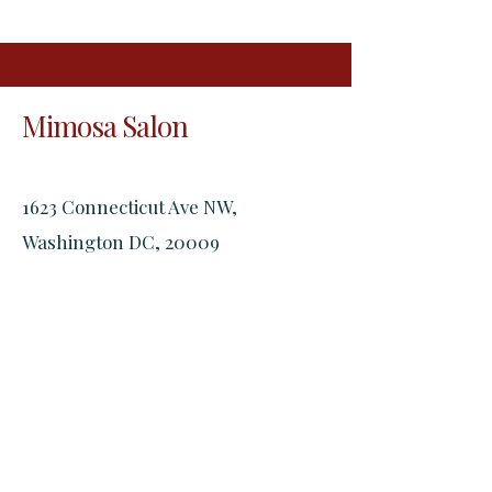
Mimosa Salon
1623 Connecticut Ave NW,
Washington DC, 20009
2305 18th St NW, Washington DC,
20009
Open Hours:
Monday - Friday: 9:00 AM - 11:30 PM