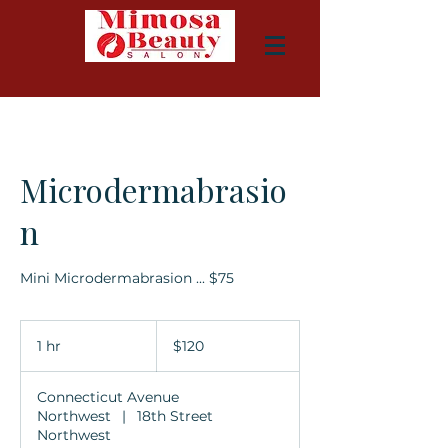
Microdermabrasio
n
Mini Microdermabrasion ... $75
120
US
1 hr
1
$120
dollars
h
Connecticut Avenue
Northwest
|
18th Street
Northwest