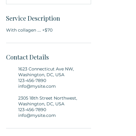
Service Description
With collagen .... +$70
Contact Details
1623 Connecticut Ave NW,
Washington, DC, USA
123-456-7890
info@mysite.com
2305 18th Street Northwest,
Washington, DC, USA
123-456-7890
info@mysite.com