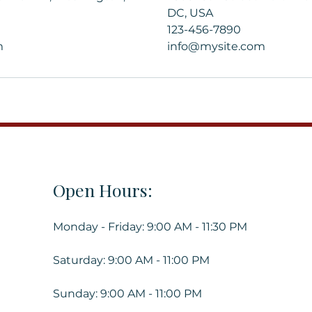
DC, USA
123-456-7890
m
info@mysite.com
Open Hours:
Monday - Friday: 9:00 AM - 11:30 PM
Saturday: 9:00 AM - 11:00 PM
Sunday: 9:00 AM - 11:00 PM