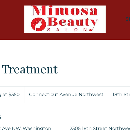
S
n Treatment
g at $350
Connecticut Avenue Northwest
|
18th St
s
t Ave NW, Washington,
2305 18th Street Northwe