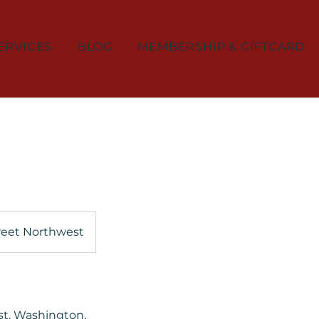
ERVICES
BLOG
MEMBERSHIP & GIFTCARD
reet Northwest
st, Washington,