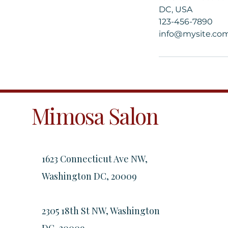
DC, USA
123-456-7890
info@mysite.co
Mimosa Salon
1623 Connecticut Ave NW,
Washington DC, 20009
2305 18th St NW, Washington