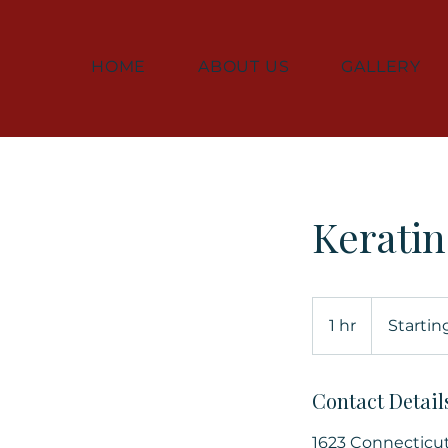
HOME
ABOUT US
GALLERY
Kerati
Starting
at
1 hr
1
Startin
$350
h
Contact Detail
1623 Connecticu