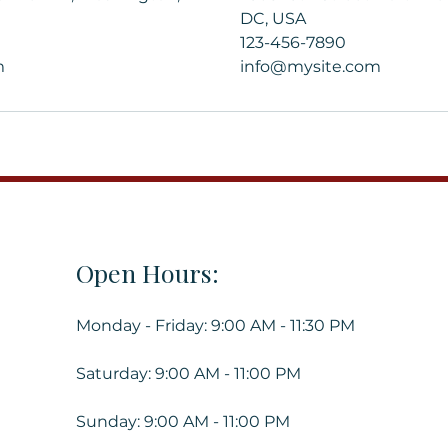
DC, USA
123-456-7890
m
info@mysite.com
Open Hours:
Monday - Friday: 9:00 AM - 11:30 PM
Saturday: 9:00 AM - 11:00 PM
Sunday: 9:00 AM - 11:00 PM