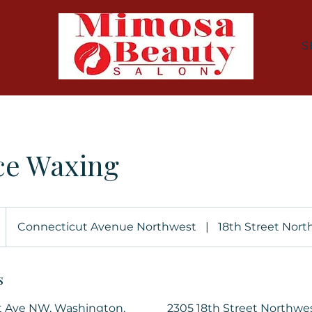
S
ce Waxing
Connecticut Avenue Northwest
|
18th Street Nor
s
t Ave NW, Washington,
2305 18th Street Northwe