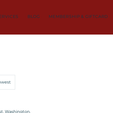
ERVICES
BLOG
MEMBERSHIP & GIFTCARD
thwest
st, Washington,