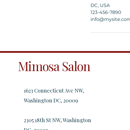
DC, USA
123-456-7890
info@mysite.co
Mimosa Salon
1623 Connecticut Ave NW,
Washington DC, 20009
2305 18th St NW, Washington