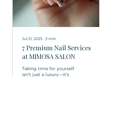
Jul 21, 2025
∙
3
min
7 Premium Nail Services
at MIMOSA SALON
Taking time for yourself
isn’t just a luxury—it’s
essential. Beautiful nails
don’t just enhance your
appearance; they lift
your...
41
0