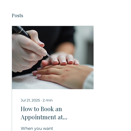
Posts
Jul 21, 2025
∙
2
min
How to Book an
Appointment at
MIMOSA SALON – Your
When you want