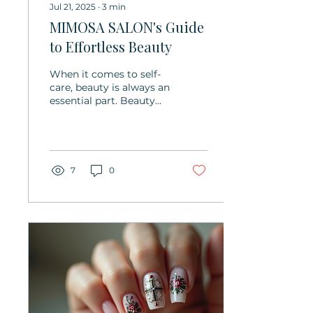
Jul 21, 2025
∙
3
min
MIMOSA SALON's Guide
to Effortless Beauty
When it comes to self-
care, beauty is always an
essential part. Beauty
not only enhances your
confidence but also
brings a sense of...
7
0