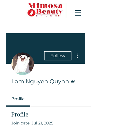
More actions
Follow
Admin
Lam Nguyen Quynh
Profile
Profile
Join date: Jul 21, 2025